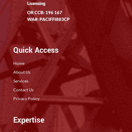
Licensing
OR CCB: 196 167
WA#: PACIFFI883CP
Quick Access
Home
About Us
Services
Contact Us
Privacy Policy
Expertise