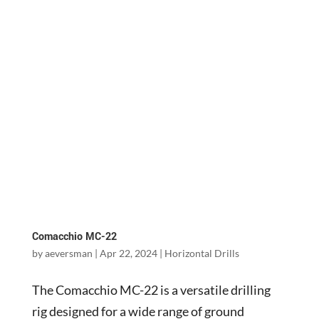
Comacchio MC-22
by
aeversman
|
Apr 22, 2024
|
Horizontal Drills
The Comacchio MC-22 is a versatile drilling
rig designed for a wide range of ground