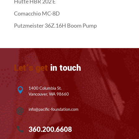
Hutte HBR 202 E
Comacchio MC-8D
Putzmeister 36Z.16H Boom Pump
Let’s get
in touch
1400 Columbia St.

Vancouver, WA 98660
info@pacific-foundation.com

360.200.6608
