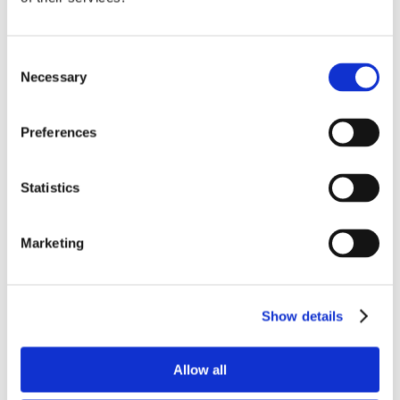
Consent
Necessary
Selection
Preferences
Statistics
Marketing
Show details
Allow all
Comacchio MC-8D
by
aeversman
|
Nov 18, 2023
|
Horizontal Drills