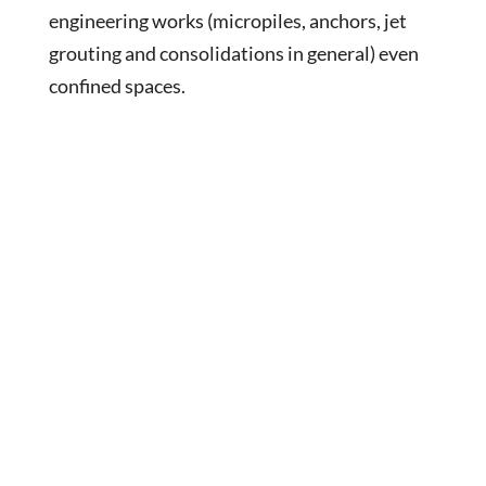
engineering works (micropiles, anchors, jet
grouting and consolidations in general) even
confined spaces.