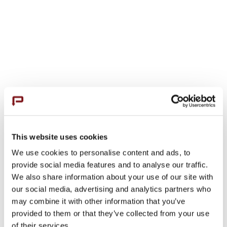
Hutte HBR 202 E
by
aeversman
|
Nov 19, 2023
|
Horizontal Drills
The Hutte HBR-202 E is a compact, versatile
This website uses cookies
drill rig designed for large-diameter bores in
We use cookies to personalise content and ads, to
provide social media features and to analyse our traffic.
confined spaces, offering robust design,
We also share information about your use of our site with
modern hydraulic system, and high torque
our social media, advertising and analytics partners who
rotary head, suited for challenging drilling
may combine it with other information that you’ve
conditions.
provided to them or that they’ve collected from your use
of their services.