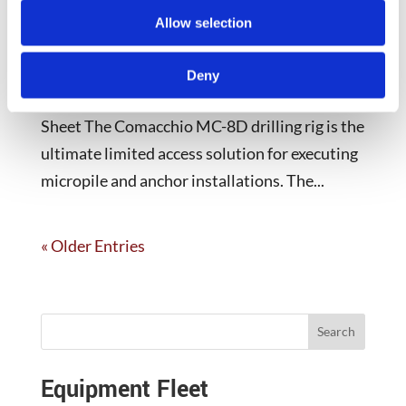
Allow selection
Comacchio MC-8D Key Specifications Feed
Force Engine Power Rotary Torque 12,100 lbs
Deny
130 Horsepower 3,319 – 17,148 lb*ft Spec
Sheet The Comacchio MC-8D drilling rig is the
ultimate limited access solution for executing
micropile and anchor installations. The...
« Older Entries
Search
Equipment Fleet