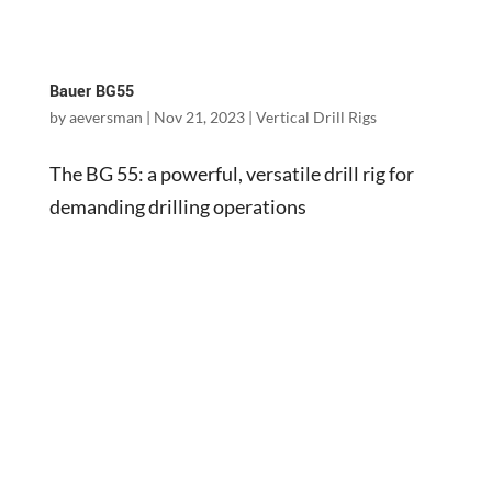
Bauer BG55
by
aeversman
|
Nov 21, 2023
|
Vertical Drill Rigs
The BG 55: a powerful, versatile drill rig for
demanding drilling operations