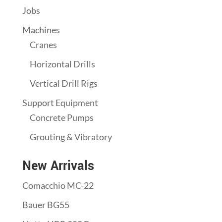
Jobs
Machines
Cranes
Horizontal Drills
Vertical Drill Rigs
Support Equipment
Concrete Pumps
Grouting & Vibratory
New Arrivals
Comacchio MC-22
Bauer BG55