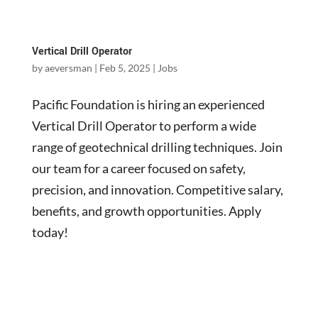
Vertical Drill Operator
by
aeversman
|
Feb 5, 2025
|
Jobs
Pacific Foundation is hiring an experienced
Vertical Drill Operator to perform a wide
range of geotechnical drilling techniques. Join
our team for a career focused on safety,
precision, and innovation. Competitive salary,
benefits, and growth opportunities. Apply
today!