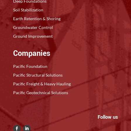
Deep Foundations
Soil Stabilization
Earth Retention & Shoring
Groundwater Control
Ground Improvement
Companies
Pacific Foundation
Pacific Structural Solutions
Pacific Freight & Heavy Hauling
Pacific Geotechnical Solutions
Follow us