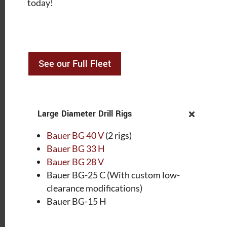
today!
See our Full Fleet
Large Diameter Drill Rigs
Bauer BG 40 V
(2 rigs)
Bauer BG 33 H
Bauer BG 28 V
Bauer BG-25 C (With custom low-
clearance modifications)
Bauer BG-15 H