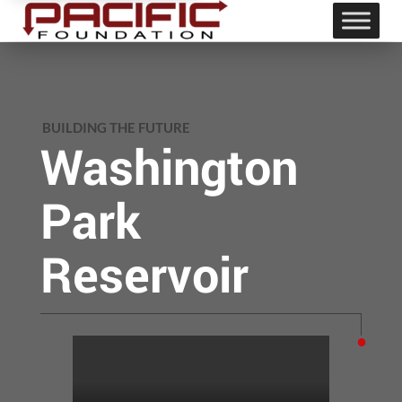
BUILDING THE FUTURE
Washington
Park
Reservoir