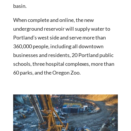
basin.
When complete and online, the new
underground reservoir will supply water to
Portland’s west side and serve more than
360,000 people, including all downtown
businesses and residents, 20 Portland public
schools, three hospital complexes, more than
60 parks, and the Oregon Zoo.