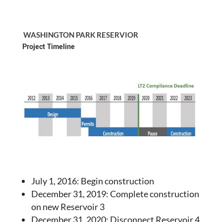
WASHINGTON PARK RESERVIOR
Project Timeline
July 1, 2016: Begin construction
December 31, 2019: Complete construction
on new Reservoir 3
December 31, 2020: Disconnect Reservoir 4