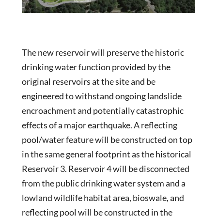
The new reservoir will preserve the historic
drinking water function provided by the
original reservoirs at the site and be
engineered to withstand ongoing landslide
encroachment and potentially catastrophic
effects of a major earthquake. A reflecting
pool/water feature will be constructed on top
in the same general footprint as the historical
Reservoir 3. Reservoir 4 will be disconnected
from the public drinking water system and a
lowland wildlife habitat area, bioswale, and
reflecting pool will be constructed in the