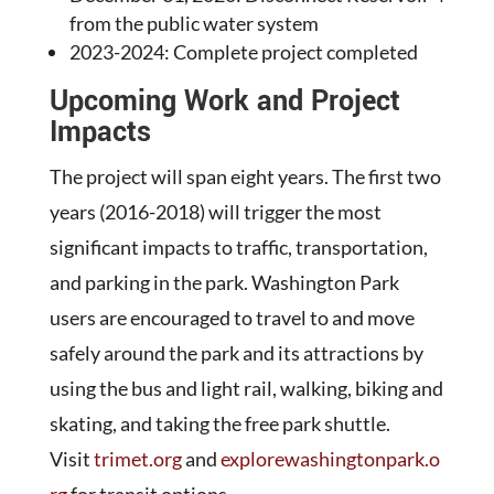
from the public water system
2023-2024: Complete project completed
Upcoming Work and Project
Impacts
The project will span eight years. The first two
years (2016-2018) will trigger the most
significant impacts to traffic, transportation,
and parking in the park. Washington Park
users are encouraged to travel to and move
safely around the park and its attractions by
using the bus and light rail, walking, biking and
skating, and taking the free park shuttle.
Visit
trimet.org
and
explorewashingtonpark.o
rg
for transit options.