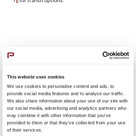
This website uses cookies
We use cookies to personalise content and ads, to
provide social media features and to analyse our traffic.
We also share information about your use of our site with
our social media, advertising and analytics partners who
may combine it with other information that you’ve
provided to them or that they’ve collected from your use
of their services.