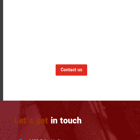
LET'S GET CONNECTED
Have a Question?
Want to learn more about our expertise or to
discuss an upcoming project? Click on the
button below to contact us via phone, email
or contact form.
Contact us
Let’s get
in touch