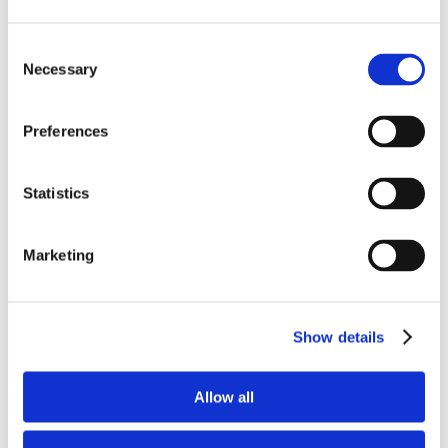
Consent
Necessary
Selection
Preferences
Statistics
Marketing
Show details
Allow all