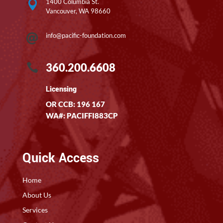
1400 Columbia St.

Vancouver, WA 98660
info@pacific-foundation.com

360.200.6608

Licensing
OR CCB: 196 167
WA#: PACIFFI883CP
Quick Access
Home
About Us
Services