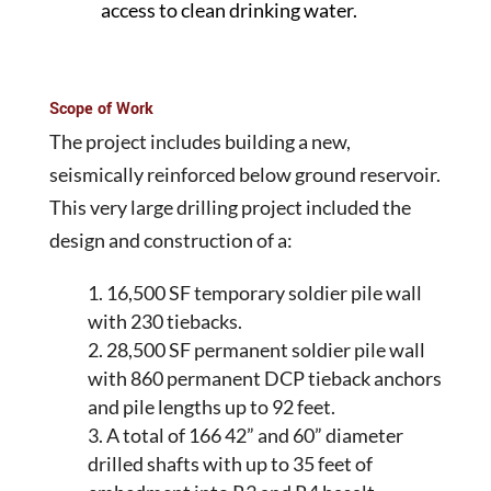
access to clean drinking water.
Scope of Work
The project includes building a new,
seismically reinforced below ground reservoir.
This very large drilling project included the
design and construction of a:
16,500 SF temporary soldier pile wall
with 230 tiebacks.
28,500 SF permanent soldier pile wall
with 860 permanent DCP tieback anchors
and pile lengths up to 92 feet.
A total of 166 42” and 60” diameter
drilled shafts with up to 35 feet of