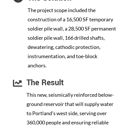
The project scope included the
construction of a 16,500 SF temporary
soldier pile wall, a 28,500 SF permanent
soldier pile wall, 166 drilled shafts,
dewatering, cathodic protection,
instrumentation, and toe-block
anchors.
The Result

This new, seismically reinforced below-
ground reservoir that will supply water
to Portland’s west side, serving over
360,000 people and ensuring reliable