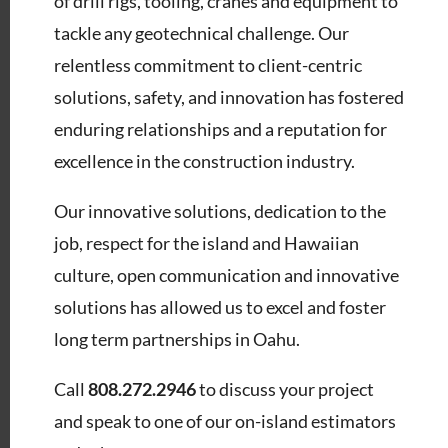
of drill rigs, tooling, cranes and equipment to
tackle any geotechnical challenge. Our
relentless commitment to client-centric
solutions, safety, and innovation has fostered
enduring relationships and a reputation for
excellence in the construction industry.
Our innovative solutions, dedication to the
job, respect for the island and Hawaiian
culture, open communication and innovative
solutions has allowed us to excel and foster
long term partnerships in Oahu.
Call
808.272.2946
to discuss your project
and speak to one of our on-island estimators