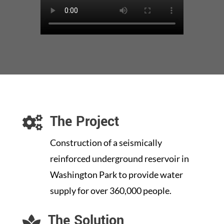
The Project

Construction of a seismically
reinforced underground reservoir in
Washington Park to provide water
supply for over 360,000 people.
The Solution
