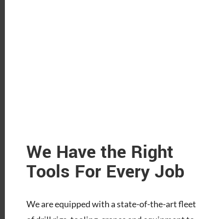
We Have the Right
Tools For Every Job
We are equipped with a state-of-the-art fleet