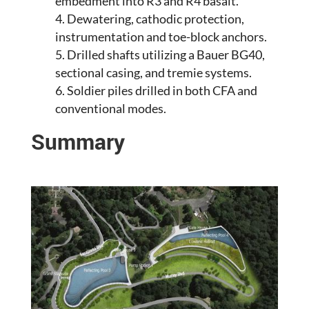
embedment into R3 and R4 basalt.
Dewatering, cathodic protection,
instrumentation and toe-block anchors.
Drilled shafts utilizing a Bauer BG40,
sectional casing, and tremie systems.
Soldier piles drilled in both CFA and
conventional modes.
Summary