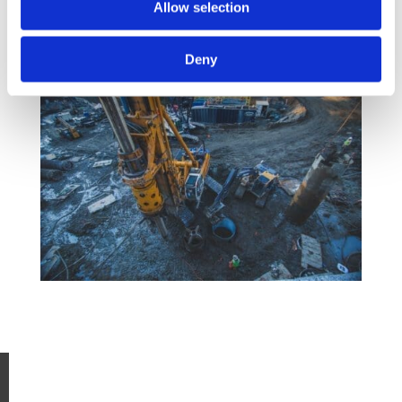
Allow selection
Deny