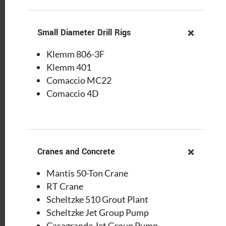
Small Diameter Drill Rigs
Klemm 806-3F
Klemm 401
Comaccio MC22
Comaccio 4D
Cranes and Concrete
Mantis 50-Ton Crane
RT Crane
Scheltzke 510 Grout Plant
Scheltzke Jet Group Pump
Casagrande Jet Group Pump