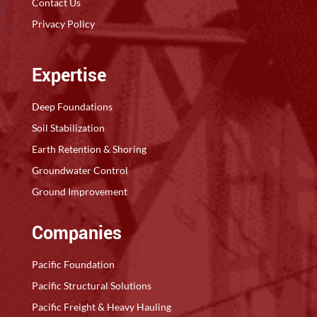
Contact Us
Privacy Policy
Expertise
Deep Foundations
Soil Stabilization
Earth Retention & Shoring
Groundwater Control
Ground Improvement
Companies
Pacific Foundation
Pacific Structural Solutions
Pacific Freight & Heavy Hauling