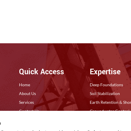
Quick Access
Expertise
Home
Deep Foundations
About Us
Soil Stabilization
Services
Earth Retention & Sho
Contact Us
Groundwater Control
Privacy Policy
Ground Improvement
s