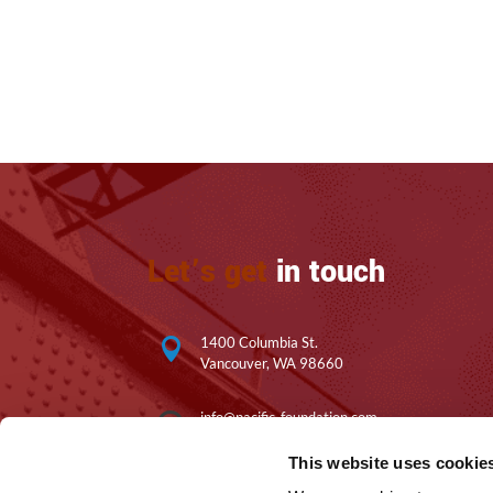
Let’s get
in touch
1400 Columbia St.

Vancouver, WA 98660
info@pacific-foundation.com

This website uses cookie
360.200.6608
