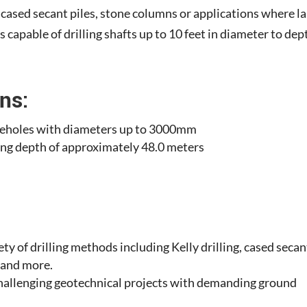
, cased secant piles, stone columns or applications where l
is capable of drilling shafts up to 10 feet in diameter to dep
ns:
boreholes with diameters up to 3000mm
ling depth of approximately 48.0 meters
iety of drilling methods including Kelly drilling, cased secan
, and more.
 challenging geotechnical projects with demanding ground