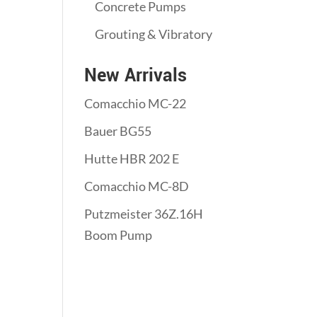
Concrete Pumps
Grouting & Vibratory
New Arrivals
Comacchio MC-22
Bauer BG55
Hutte HBR 202 E
Comacchio MC-8D
Putzmeister 36Z.16H
Boom Pump