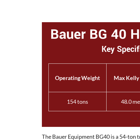
Bauer BG 40 H 
Key Specif
Operating Weight
Max Kelly
154 tons
48.0 me
The Bauer Equipment BG40 is a 54-ton tra