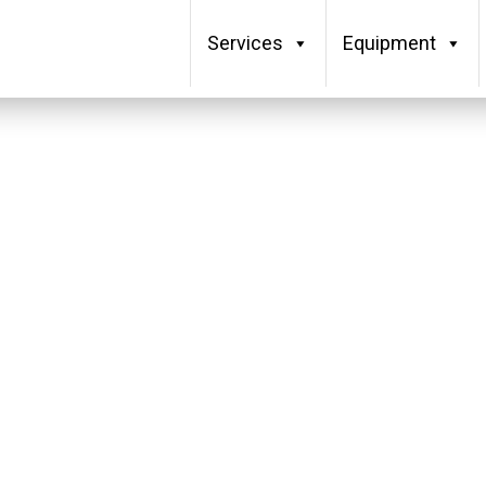
Services
Equipment