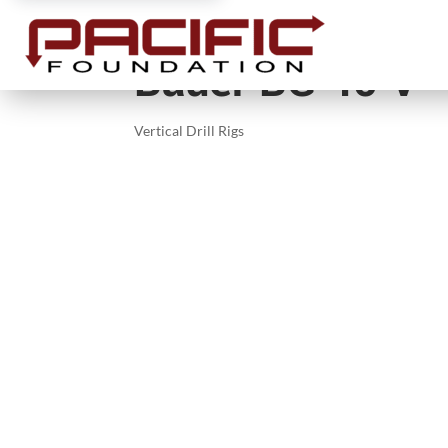
Bauer BG 40 V
Vertical Drill Rigs