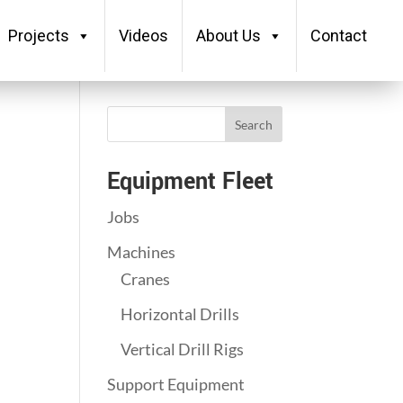
Projects
Videos
About Us
Contact
Search
Equipment Fleet
Jobs
Machines
Cranes
Horizontal Drills
Vertical Drill Rigs
Support Equipment