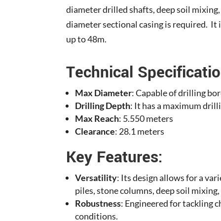
diameter drilled shafts, deep soil mixing
diameter sectional casing is required. It 
up to 48m.
Technical Specificatio
Max Diameter
: Capable of drilling 
Drilling Depth
: It has a maximum dril
Max Reach
: 5.550 meters
Clearance
: 28.1 meters
Key Features:
Versatility
: Its design allows for a var
piles, stone columns, deep soil mixing
Robustness
: Engineered for tackling
conditions.