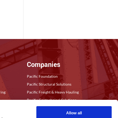
Companies
Pacific Foundation
Pacific Structural Solutions
ring
Pacific Freight & Heavy Hauling
Pacific Geotechnical Solutions
Allow all