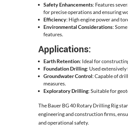
Safety Enhancements
: Features seve
for precise operations and ensuring wo
Efficiency
: High engine power and torq
Environmental Considerations
: Some
features.
Applications:
Earth Retention
: Ideal for constructi
Foundation Drilling
: Used extensively 
Groundwater Control
: Capable of dri
measures.
Exploratory Drilling
: Suitable for geo
The Bauer BG 40 Rotary Drilling Rig stand
engineering and construction firms, ensu
and operational safety.