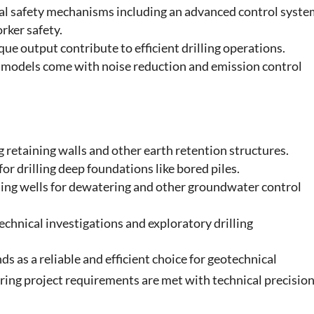
ral safety mechanisms including an advanced control syst
rker safety.
ue output contribute to efficient drilling operations.
 models come with noise reduction and emission control
ng retaining walls and other earth retention structures.
for drilling deep foundations like bored piles.
lling wells for dewatering and other groundwater control
technical investigations and exploratory drilling
s as a reliable and efficient choice for geotechnical
ring project requirements are met with technical precisio