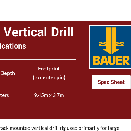
Vertical Drill
ications
Footprint
 Depth
(to center pin)
Spec Sheet
ters
9.45m x 3.7m
ck mounted vertical drill rig used primarily for large