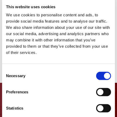
This website uses cookies
New Arrivals
We use cookies to personalise content and ads, to
provide social media features and to analyse our traffic.
Comacchio MC-22
We also share information about your use of our site with
Bauer BG55
our social media, advertising and analytics partners who
may combine it with other information that you’ve
Hutte HBR 202 E
provided to them or that they’ve collected from your use
of their services.
Comacchio MC-8D
Putzmeister 36Z.16H Boom Pump
Consent
Necessary
Selection
Preferences
Let’s get
in touch
Statistics
1400 Columbia St.