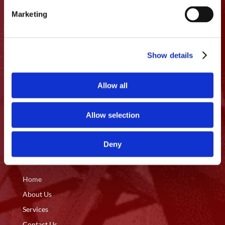

Vancouver, WA 98660
Marketing
info@pacific-foundation.com

Show details
360.200.6608

Allow all
Licensing
OR CCB: 196 167
WA#: PACIFFI883CP
Allow selection
Deny
Quick Access
Home
About Us
Services
Contact Us