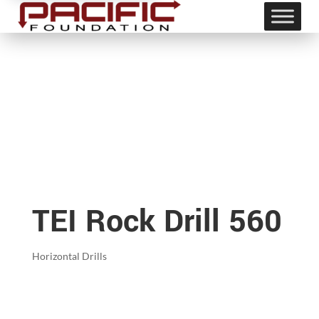
TEI Rock Drill 560
Horizontal Drills