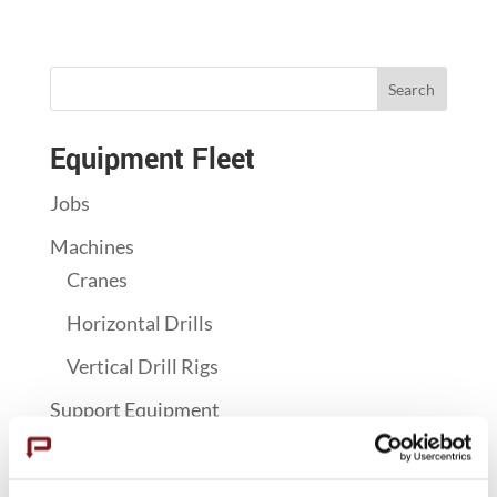
Search
Equipment Fleet
Jobs
Machines
Cranes
Horizontal Drills
Vertical Drill Rigs
Support Equipment
Concrete Pumps
Grouting & Vibratory