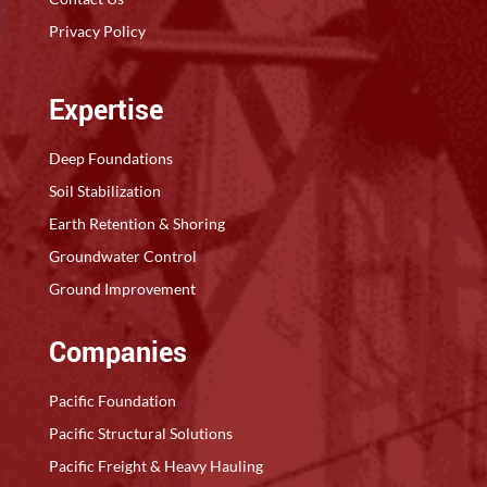
Privacy Policy
Expertise
Deep Foundations
Soil Stabilization
Earth Retention & Shoring
Groundwater Control
Ground Improvement
Companies
Pacific Foundation
Pacific Structural Solutions
Pacific Freight & Heavy Hauling