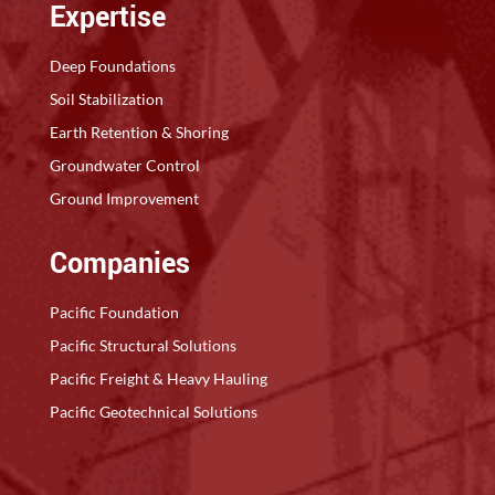
Expertise
Deep Foundations
Soil Stabilization
Earth Retention & Shoring
Groundwater Control
Ground Improvement
Companies
Pacific Foundation
Pacific Structural Solutions
Pacific Freight & Heavy Hauling
Pacific Geotechnical Solutions