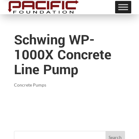
Schwing WP-
1000X Concrete
Line Pump
Concrete Pumps
Search