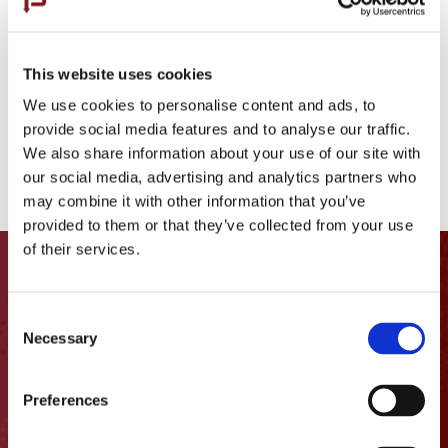
Comacchio MC-22
Bauer BG55
This website uses cookies
Hutte HBR 202 E
We use cookies to personalise content and ads, to
Comacchio MC-8D
provide social media features and to analyse our traffic.
We also share information about your use of our site with
Putzmeister 36Z.16H Boom Pump
our social media, advertising and analytics partners who
may combine it with other information that you’ve
provided to them or that they’ve collected from your use
of their services.
Let’s get
in touch
Consent
Necessary
Selection
1400 Columbia St.

Vancouver, WA 98660
Preferences
info@pacific-foundation.com
