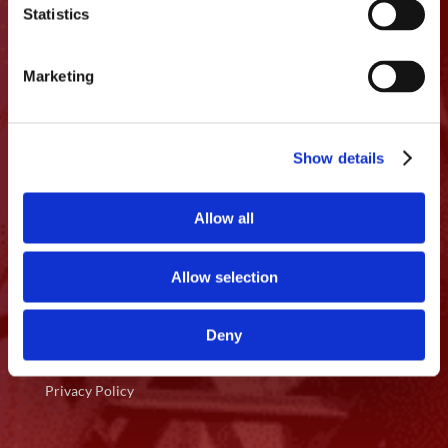
Statistics
360.200.6608

Marketing
Licensing
OR CCB: 196 167
WA#: PACIFFI883CP
Show details
Quick Access
Allow all
Home
Allow selection
About Us
Services
Deny
Contact Us
Privacy Policy