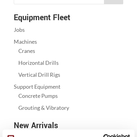
Equipment Fleet
Jobs
Machines
Cranes
Horizontal Drills
Vertical Drill Rigs
Support Equipment
Concrete Pumps
Grouting & Vibratory
New Arrivals