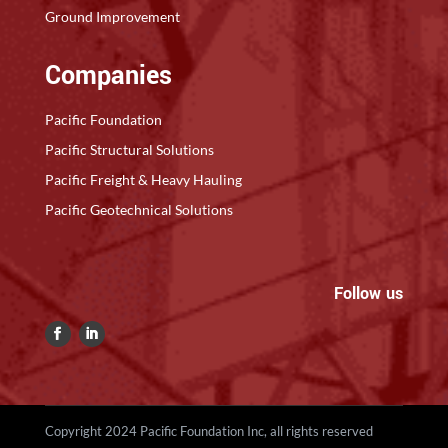
Ground Improvement
Companies
Pacific Foundation
Pacific Structural Solutions
Pacific Freight & Heavy Hauling
Pacific Geotechnical Solutions
Follow us
Copyright 2024 Pacific Foundation Inc, all rights reserved