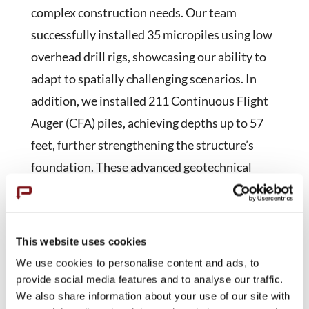
complex construction needs. Our team
successfully installed 35 micropiles using low
overhead drill rigs, showcasing our ability to
adapt to spatially challenging scenarios. In
addition, we installed 211 Continuous Flight
Auger (CFA) piles, achieving depths up to 57
feet, further strengthening the structure’s
foundation. These advanced geotechnical
techniques not only fortified the existing
structure but also set industry standards for
seismic resilience in healthcare facilities,
This website uses cookies
underscoring our commitment to supporting
We use cookies to personalise content and ads, to
critical infrastructure.
provide social media features and to analyse our traffic.
We also share information about your use of our site with