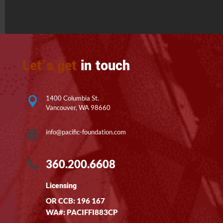
Let’s get
in touch
1400 Columbia St.

Vancouver, WA 98660
info@pacific-foundation.com

360.200.6608

Licensing
OR CCB: 196 167
WA#: PACIFFI883CP