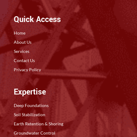
Quick Access
Home
About Us
Services
Contact Us
Privacy Policy
Expertise
Deep Foundations
Soil Stabilization
Earth Retention & Shoring
Groundwater Control