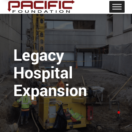
HEALTHCARE CONSTRUCTION
Legacy
Hospital
Expansion