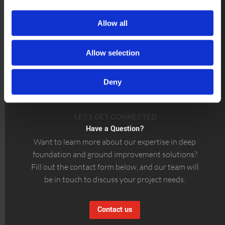
Allow all
Allow selection
Deny
LET’S GET CONNECTED
Have a Question?
Want to learn more about our expertise in deep
foundation and ground improvement solutions?
Fill out the contact form below, and our team will
be in touch to discuss your project needs.
Contact us