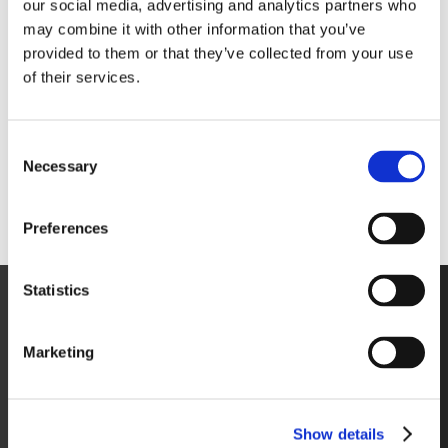
our social media, advertising and analytics partners who
may combine it with other information that you’ve
provided to them or that they’ve collected from your use
of their services.
Consent
Necessary
Selection
Preferences
Statistics
Marketing
Show details