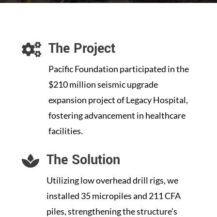
The Project

Pacific Foundation participated in the
$210 million seismic upgrade
expansion project of Legacy Hospital,
fostering advancement in healthcare
facilities.
The Solution

Utilizing low overhead drill rigs, we
installed 35 micropiles and 211 CFA
piles, strengthening the structure’s