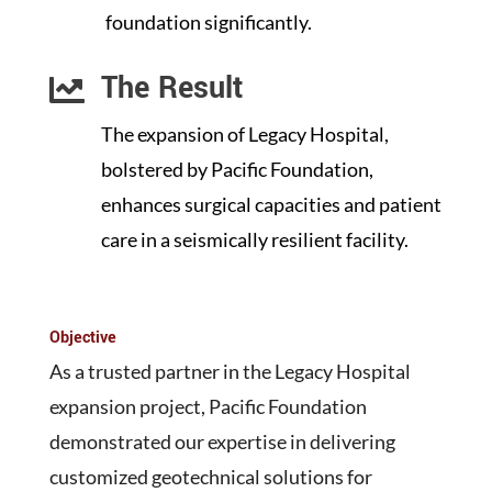
foundation significantly.
The Result

The expansion of Legacy Hospital,
bolstered by Pacific Foundation,
enhances surgical capacities and patient
care in a seismically resilient facility.
Objective
As a trusted partner in the Legacy Hospital
expansion project, Pacific Foundation
demonstrated our expertise in delivering
customized geotechnical solutions for