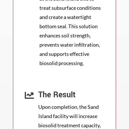
treat subsurface conditions
and create a watertight
bottom seal. This solution
enhances soil strength,
prevents water infiltration,
and supports effective
biosolid processing.
The Result

Upon completion, the Sand
Island facility will increase
biosolid treatment capacity,