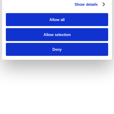
Show details
Allow all
Allow selection
Deny