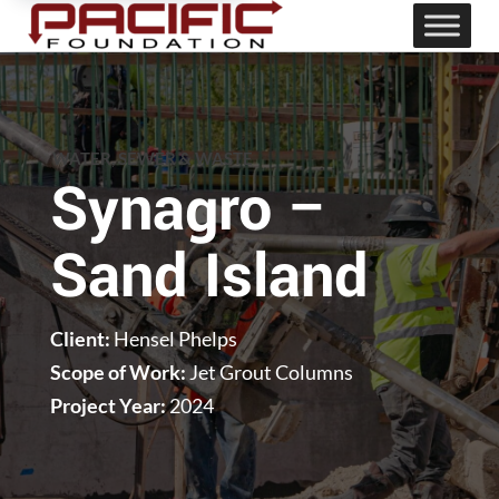
WATER, SEWER & WASTE
Synagro –
Sand Island
Client:
Hensel Phelps
Scope of Work:
Jet Grout Columns
Project Year:
2024