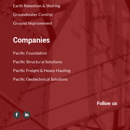
Earth Retention & Shoring
Groundwater Control
Ground Improvement
Companies
Pacific Foundation
Pacific Structural Solutions
Pacific Freight & Heavy Hauling
Pacific Geotechnical Solutions
Follow us