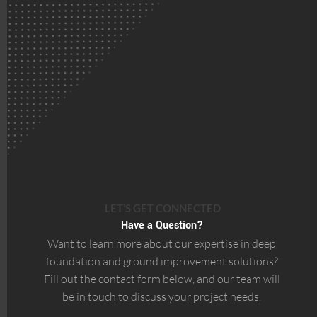
LET’S GET CONNECTED
Have a Question?
Want to learn more about our expertise in deep
foundation and ground improvement solutions?
Fill out the contact form below, and our team will
be in touch to discuss your project needs.