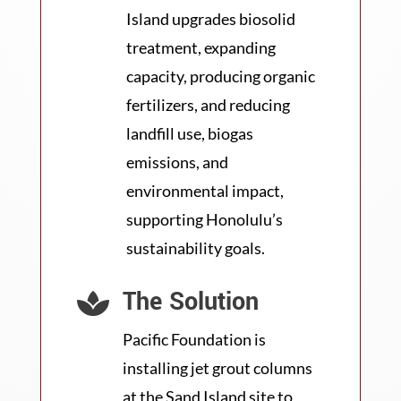
Island upgrades biosolid
treatment, expanding
capacity, producing organic
fertilizers, and reducing
landfill use, biogas
emissions, and
environmental impact,
supporting Honolulu’s
sustainability goals.
The Solution

Pacific Foundation is
installing jet grout columns
at the Sand Island site to