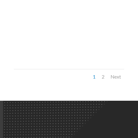
1
2
Next