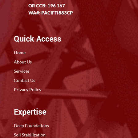
OR CCB: 196 167
WA#: PACIFFI883CP
Quick Access
Home
About Us
Services
Contact Us
Privacy Policy
Expertise
Deep Foundations
Soil Stabilization