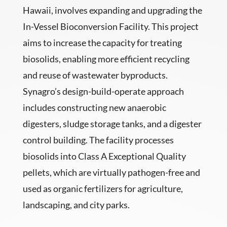
Hawaii, involves expanding and upgrading the
In-Vessel Bioconversion Facility. This project
aims to increase the capacity for treating
biosolids, enabling more efficient recycling
and reuse of wastewater byproducts.
Synagro’s design-build-operate approach
includes constructing new anaerobic
digesters, sludge storage tanks, and a digester
control building. The facility processes
biosolids into Class A Exceptional Quality
pellets, which are virtually pathogen-free and
used as organic fertilizers for agriculture,
landscaping, and city parks.