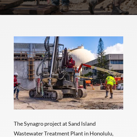
The Synagro project at Sand Island
Wastewater Treatment Plant in Honolulu,