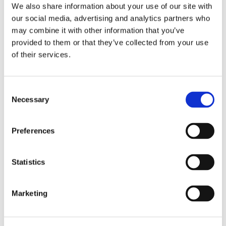
We also share information about your use of our site with
our social media, advertising and analytics partners who
may combine it with other information that you’ve
provided to them or that they’ve collected from your use
of their services.
Consent
Necessary
Selection
Preferences
Statistics
Marketing