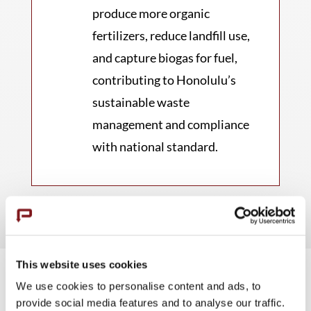
produce more organic
fertilizers, reduce landfill use,
and capture biogas for fuel,
contributing to Honolulu’s
sustainable waste
management and compliance
with national standard.
This website uses cookies
We use cookies to personalise content and ads, to
provide social media features and to analyse our traffic.