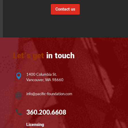
Contact us
Let’s get
in touch
1400 Columbia St.

Vancouver, WA 98660
info@pacific-foundation.com

360.200.6608

Licensing