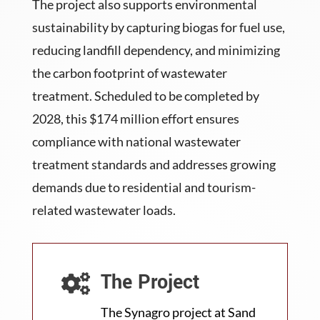
The project also supports environmental
sustainability by capturing biogas for fuel use,
reducing landfill dependency, and minimizing
the carbon footprint of wastewater
treatment. Scheduled to be completed by
2028, this $174 million effort ensures
compliance with national wastewater
treatment standards and addresses growing
demands due to residential and tourism-
related wastewater loads.
The Project

The Synagro project at Sand